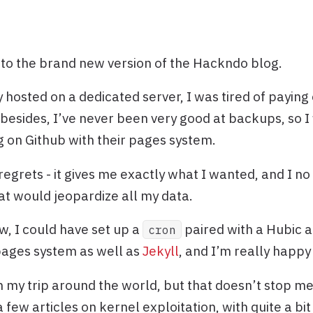
o the brand new version of the Hackndo blog.
 hosted on a dedicated server, I was tired of paying
 besides, I’ve never been very good at backups, so I
g on Github with their pages system.
regrets - it gives me exactly what I wanted, and I no
hat would jeopardize all my data.
w, I could have set up a
paired with a Hubic an
cron
pages system as well as
Jekyll
, and I’m really happy 
on my trip around the world, but that doesn’t stop m
a few articles on kernel exploitation, with quite a 