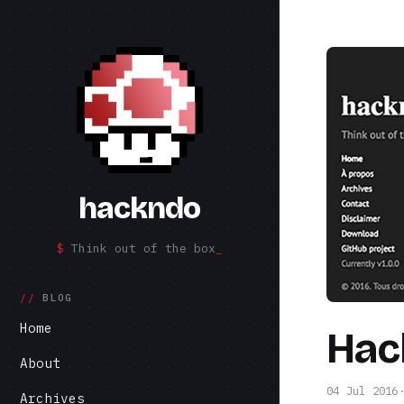
hackndo
Think out of the box
BLOG
Home
Hac
About
04 Jul 2016
Archives