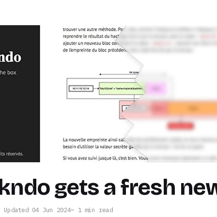
kndo gets a fresh ne
· Updated 04 Jun 2024
1 min read