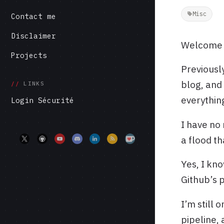
Misc
Contact me
Disclaimer
Welcome t
Projects
Previously
blog, and
LINKS
everythin
Login Sécurité
I have no 
a flood t
Yes, I kno
Github’s 
I’m still 
pipeline, 