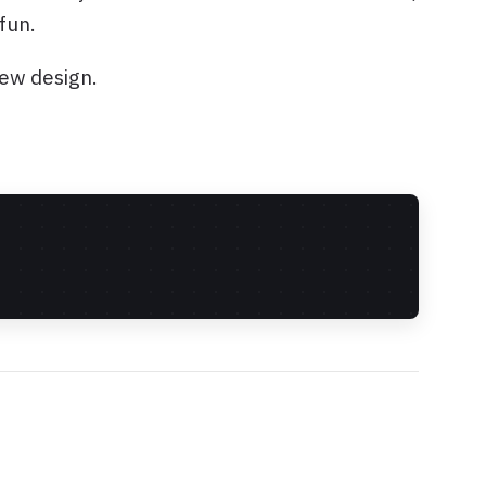
fun.
new design.