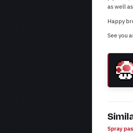
as well as
Happy bro
See you a
Simil
Spray pas