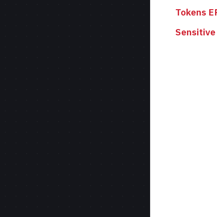
Tokens E
Sensitive