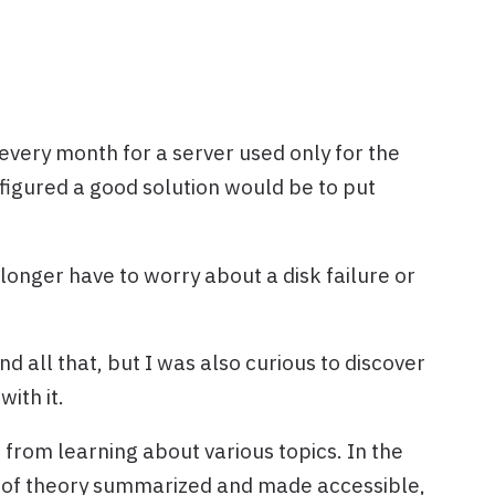
 every month for a server used only for the
 figured a good solution would be to put
 longer have to worry about a disk failure or
d all that, but I was also curious to discover
with it.
e from learning about various topics. In the
bit of theory summarized and made accessible,