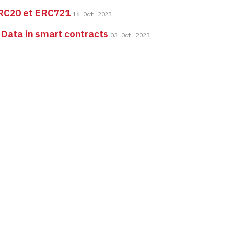
RC20 et ERC721
16 Oct 2023
 Data in smart contracts
03 Oct 2023