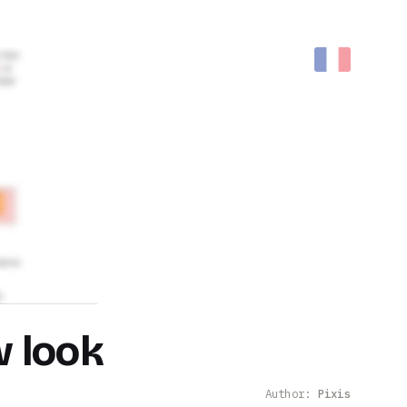
w look
Author:
Pixis