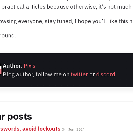
 practical articles because otherwise, it’s not much 
wsing everyone, stay tuned, I hope you’ll like this 
round.
Author
:
Pixis
Blog author, follow me on
twitter
or
discord
ar posts
swords, avoid lockouts
04 Jun 2024